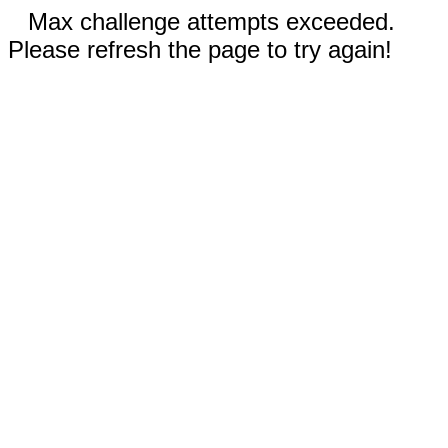
Max challenge attempts exceeded.
Please refresh the page to try again!