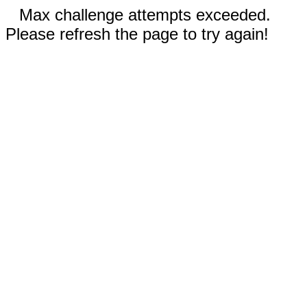
Max challenge attempts exceeded.
Please refresh the page to try again!