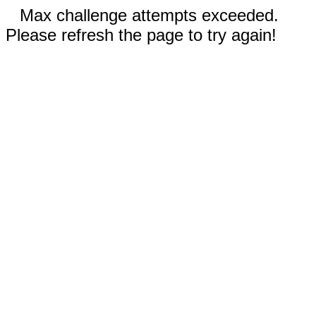
Max challenge attempts exceeded.
Please refresh the page to try again!